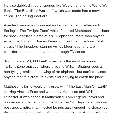
He also dabbled in other genres like Westerns, and his World War
II tale “The Beardless Warriors” which was made into a movie
called “The Young Warriors.”
A perfect marriage of concept and writer came together on Rod
Serling’s “The Twilight Zone” which featured Matheson’s penchant
for shock endings. Some of his 16 episodes, more than anyone
except Serling and Charles Beaumont, included the horror/scifi
classic “The Invaders” starring Agnes Moorhead, and are
considered the best of that breakthrough TV series.
“Nightmare at 20,000 Feet” is perhaps the most well-known
Twilight Zone episode, where a young William Shatner sees a
horrifying gremlin on the wing of an airplane - but can’t convince
anyone that this creature exists and is trying to crash the plane.
Mattheson’s fame would only grow with “The Last Man On Earth”
starring Vincent Price and written by Matheson and William
Leicester. It was based in Matheson’s “I Am Legend” novel and
was an instant hit. Although the 2002 film “28 Days Later” showed
post-apocalyptic, viral-infected beings quick enough to chase you
down and eat your brains, Matheson had already done this in his