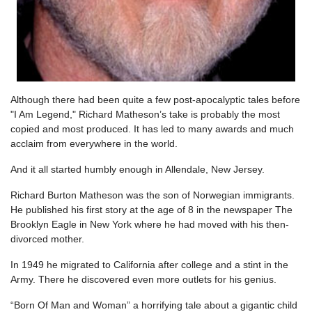
Although there had been quite a few post-apocalyptic tales before
"I Am Legend," Richard Matheson’s take is probably the most
copied and most produced. It has led to many awards and much
acclaim from everywhere in the world.
And it all started humbly enough in Allendale, New Jersey.
Richard Burton Matheson was the son of Norwegian immigrants.
He published his first story at the age of 8 in the newspaper The
Brooklyn Eagle in New York where he had moved with his then-
divorced mother.
In 1949 he migrated to California after college and a stint in the
Army. There he discovered even more outlets for his genius.
“Born Of Man and Woman” a horrifying tale about a gigantic child