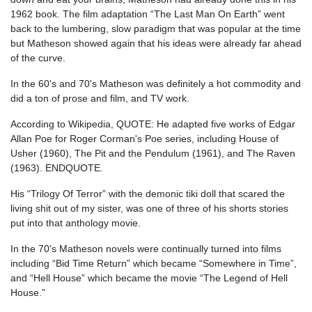
1962 book. The film adaptation “The Last Man On Earth” went
back to the lumbering, slow paradigm that was popular at the time
but Matheson showed again that his ideas were already far ahead
of the curve.
In the 60's and 70's Matheson was definitely a hot commodity and
did a ton of prose and film, and TV work.
According to Wikipedia, QUOTE: He adapted five works of Edgar
Allan Poe for Roger Corman's Poe series, including House of
Usher (1960), The Pit and the Pendulum (1961), and The Raven
(1963). ENDQUOTE.
His “Trilogy Of Terror” with the demonic tiki doll that scared the
living shit out of my sister, was one of three of his shorts stories
put into that anthology movie.
In the 70's Matheson novels were continually turned into films
including “Bid Time Return” which became “Somewhere in Time”,
and “Hell House” which became the movie “The Legend of Hell
House.”