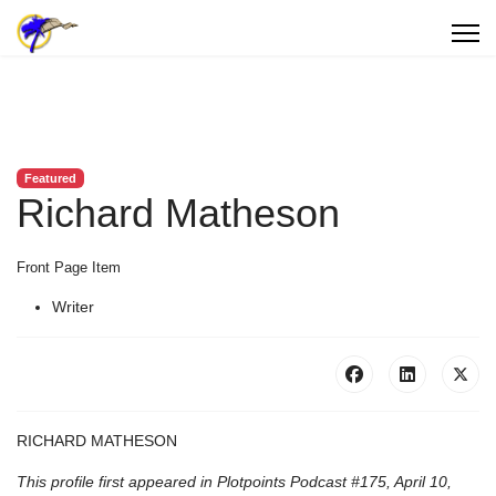
Featured
Richard Matheson
Front Page Item
Writer
RICHARD MATHESON
This profile first appeared in Plotpoints Podcast #175, April 10,