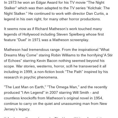
In 1973 he won an Edgar Award for his TV movie “The Night
Stalker” which was then adapted to the TV series “Kolchak: The
Night Stalker.” He continued to work with director Dan Curtis, a
legend in his own right, for many other horror productions.
It seems now as if Richard Matheson’s work touched many
legends of Hollywood including Steven Spielberg whose first
feature “Duel” in 1971 was a Matheson screenplay.
Matheson had tremendous range. From the inspirational “What
Dreams May Come” staring Robin Williams to the horrifying“A Stir
of Echoes” starring Kevin Bacon nothing seemed beyond his
scope. War stories, westerns, horror, scifi he transversed it all
including in 1999, a non-fiction book “The Path” inspired by his
research in psychic phenomena.
"The Last Man on Earth," "The Omega Man," and the recently
produced "I Am Legend" in 2007 starring Will Smith - and
countless knockoffs from Matheson’s original novel in 1954,
continue to carry on the quiet and unassuming man from New
Jersey’s legacy.