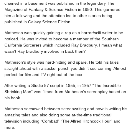
chained in a basement was published in the legendary The
Magazine of Fantasy & Science Fiction in 1950. This garnered
him a following and the attention led to other stories being
published in Galaxy Science Fiction.
Matheson was quickly gaining a rep as a horror/scifi writer to be
noticed. He was invited to become a member of the Southern
California Sorcerers which included Ray Bradbury. I mean what
wasn’t Ray Bradbury involved in back then?
Matheson’s style was hard-hitting and spare. He told his tales
straight ahead with a sucker punch you didn’t see coming. Almost
perfect for film and TV right out of the box.
After writing a Studio 57 script in 1955, in 1957 “The Incredible
Shrinking Man” was filmed from Matheson’s screenplay based on
his book.
Matheson seesawed between screenwriting and novels writing his
amazing tales and also doing some at-the-time traditional
television including “Combat!” “The Alfred Hitchcock Hour” and
more.