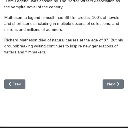
“I Am Legend” was chosen by The Horror Writers Association as
the vampire novel of the century.
Matheson, a legend himself, had 88 film credits, 100's of novels
and short stories including in multiple dozens of collections, and
millions and millions of admirers.
Richard Matheson died of natural causes at the age of 87. But his
groundbreaking writing continues to inspire new generations of
writers and filmmakers.
Previous article: Eric Roth
Next article
Prev
Next