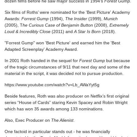
dozen films before he saw major success in 1994's
Forest Gump
.
Six films of Roths’ were nominated for the 'Best Picture' Academy
Awards:
Forrest Gump
(1994),
The Insider
(1999),
Munich
(2005), T
he Curious Case of Benjamin Button
(2008),
Extremely
Loud & Incredibly Close
(2011) and
A Star Is Born
(2018).
"Forrest Gump" won 'Best Picture' and earned him the 'Best
Adapted Screenplay' Academy Award.
In 2001 Roth handed in the sequel for
Forest Gump
but because
of the tragic circumstances of 9/11 that next day and some of the
material in the script, it was decided not to pursue production.
https://www.youtube.com/watch?v=Lb_AWaYyt5g
Beside features, Roth was also producer on Netflix’s first original
series “House of Cards” staring Kevin Spacey and Robin Wright
which has won 35 awards among 133 nominations.
Also, Exec Producer on
The Alienist
.
One factoid in particular stands out - he was financially