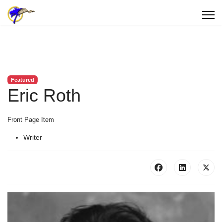
Featured
Eric Roth
Front Page Item
Writer