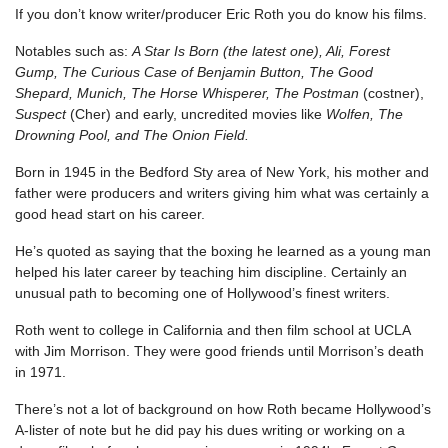
If you don’t know writer/producer Eric Roth you do know his films.
Notables such as:
A Star Is Born (the latest one), Ali, Forest
Gump, The Curious Case of Benjamin Button, The Good
Shepard, Munich, The Horse Whisperer, The Postman
(costner),
Suspect
(Cher) and early, uncredited movies like
Wolfen, The
Drowning Pool, and The Onion Field.
Born in 1945 in the Bedford Sty area of New York, his mother and
father were producers and writers giving him what was certainly a
good head start on his career.
He’s quoted as saying that the boxing he learned as a young man
helped his later career by teaching him discipline. Certainly an
unusual path to becoming one of Hollywood’s finest writers.
Roth went to college in California and then film school at UCLA
with Jim Morrison. They were good friends until Morrison’s death
in 1971.
There’s not a lot of background on how Roth became Hollywood’s
A-lister of note but he did pay his dues writing or working on a