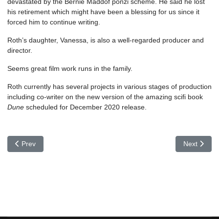
devastated by the Bernie Maddof ponzi scheme. He said he lost
his retirement which might have been a blessing for us since it
forced him to continue writing.
Roth’s daughter, Vanessa, is also a well-regarded producer and
director.
Seems great film work runs in the family.
Roth currently has several projects in various stages of production
including co-writer on the new version of the amazing scifi book
Dune
scheduled for December 2020 release.
Previous article: Irwin Allen
Next articl
Prev
Next